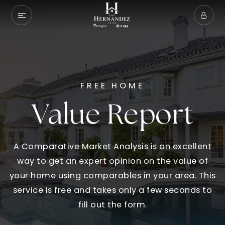
FREE HOME
Value Report
A Comparative Market Analysis is an excellent
way to get an expert opinion on the value of
your home using comparables in your area. This
service is free and takes only a few seconds to
fill out the form.