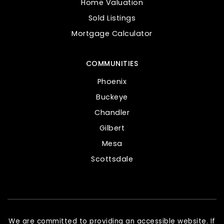
Home Valuation
Sold Listings
Mortgage Calculator
COMMUNITIES
Phoenix
Buckeye
Chandler
Gilbert
Mesa
Scottsdale
We are committed to providing an accessible website. If