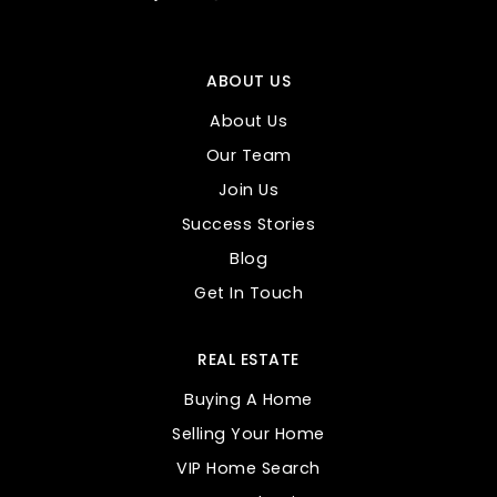
ABOUT US
About Us
Our Team
Join Us
Success Stories
Blog
Get In Touch
REAL ESTATE
Buying A Home
Selling Your Home
VIP Home Search