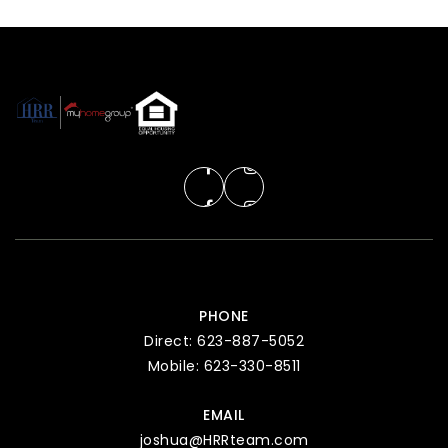
PHONE
Direct: 623-887-5052
Mobile: 623-330-8511
EMAIL
joshua@HRRteam.com