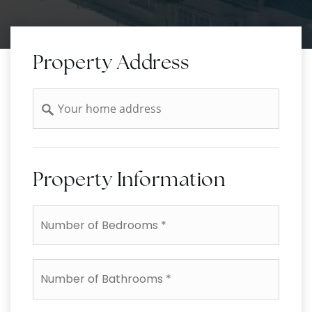
Property Address
Address
Property Information
*
Number
of
Bathrooms
*