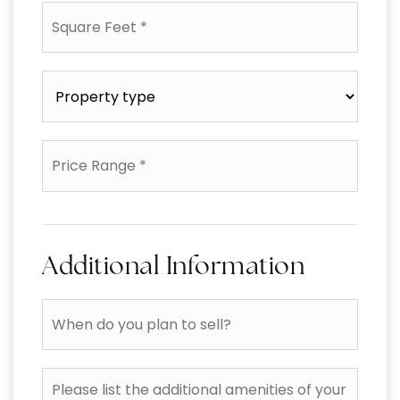
Square
Feet
*
Property
type
*
Price
Range
*
Additional Information
When
do
you
plan
Please
to
list
sell?