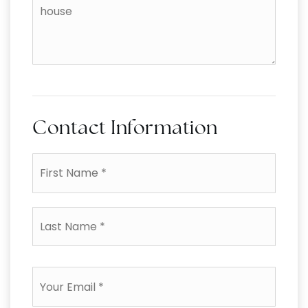
the
additional
amenities
of
your
house
Contact Information
First
Name
*
Last
Name
*
Email
*