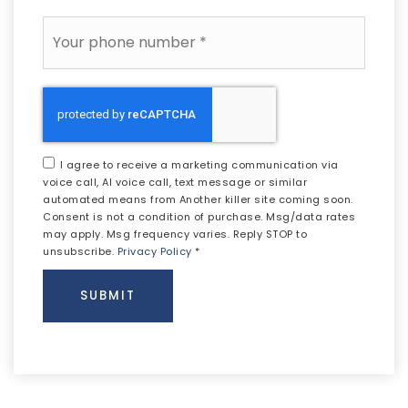
Phone
*
I agree to receive a marketing communication via
voice call, AI voice call, text message or similar
automated means from Another killer site coming soon.
Consent is not a condition of purchase. Msg/data rates
may apply. Msg frequency varies. Reply STOP to
unsubscribe.
Privacy Policy
*
SUBMIT