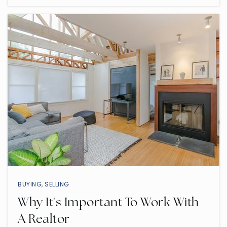
Public
7-8
O'Connor Elementary School
480-472-7877
Public
PK-6
Pieceful Solutions Llc
480-309-4792
Private
KG-12
BUYING
,
SELLING
WEBSITE
Why It's Important To Work With
A Realtor