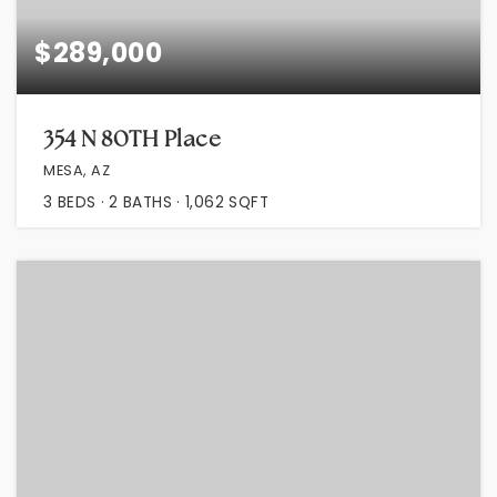
$289,000
354 N 80TH Place
MESA, AZ
3
BEDS
2
BATHS
1,062
SQFT