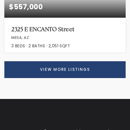
$557,000
2325 E ENCANTO Street
MESA, AZ
3
BEDS
2
BATHS
2,051
SQFT
VIEW MORE LISTINGS