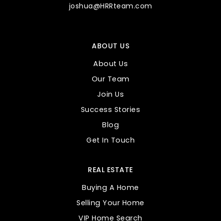
joshua@HRRteam.com
Entz Elementary School
ABOUT US
480-472-7200
Public
KG-6
About Us
Our Team
Join Us
Success Stories
Heartwood Az
Blog
480-599-0137
Get In Touch
Public
KG-11
REAL ESTATE
Buying A Home
Desert Shadows Montessori
Selling Your Home
480-830-5887
VIP Home Search