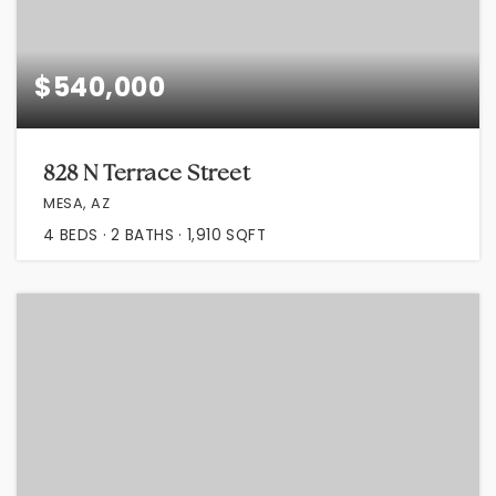
$540,000
828 N Terrace Street
MESA, AZ
4
BEDS
2
BATHS
1,910
SQFT