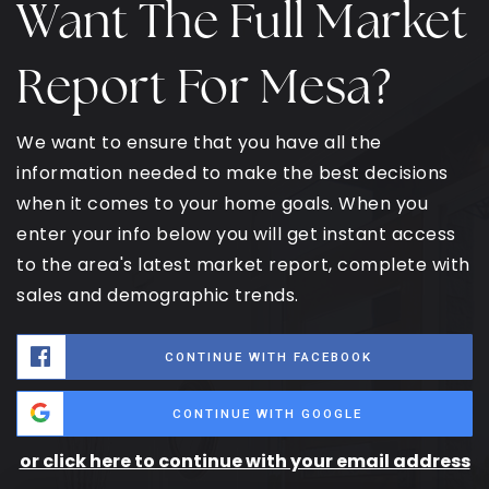
Want The Full Market
Report For Mesa?
We want to ensure that you have all the
information needed to make the best decisions
when it comes to your home goals. When you
enter your info below you will get instant access
to the area's latest market report, complete with
sales and demographic trends.
CONTINUE WITH FACEBOOK
CONTINUE WITH GOOGLE
or click here to continue with your email address