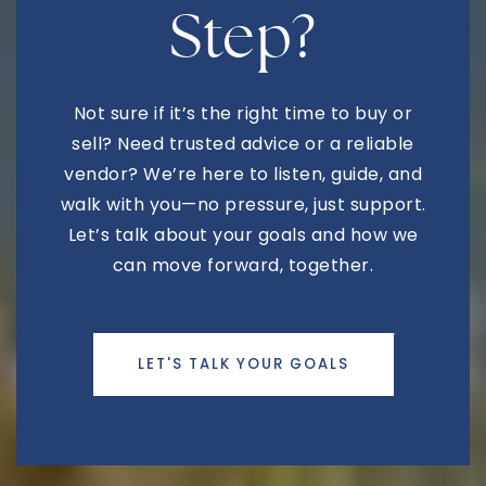
Step?
Mesa Christian Academy
Not sure if it’s the right time to buy or
480-641-1970
sell? Need trusted advice or a reliable
Private
KG-11
vendor? We’re here to listen, guide, and
WEBSITE
walk with you—no pressure, just support.
Let’s talk about your goals and how we
can move forward, together.
Fremont Junior High School
480-472-8300
Public
7-8
LET'S TALK YOUR GOALS
Lumos Arts Academy