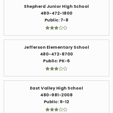
Shepherd Junior High School
480-472-1800
Public
7-8
Jefferson Elementary School
480-472-8700
Public
PK-6
East Valley High School
480-981-2008
Public
9-12