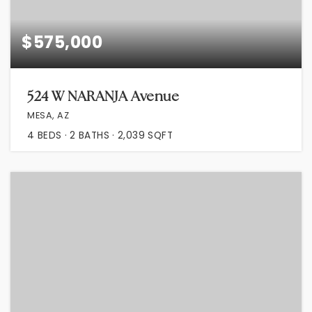
$575,000
524 W NARANJA Avenue
MESA, AZ
4
BEDS
2
BATHS
2,039
SQFT