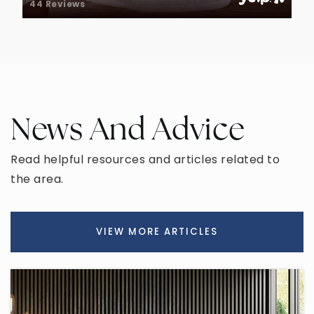
44 Reviews
Redeemer Christian School
480-962-5003
Private
KG-12
WEBSITE
News And Advice
Franklin Junior High School
480-472-8990
Read helpful resources and articles related to
Public
7-9
the area.
VIEW MORE ARTICLES
Highland Junior High School
480-632-4739
Public
7-8