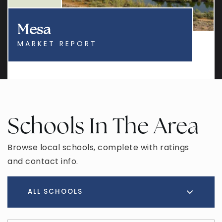
Mesa
MARKET REPORT
Schools In The Area
Browse local schools, complete with ratings
and contact info.
ALL SCHOOLS