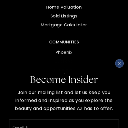
Private
PK-KG
Home Valuation
WEBSITE
Sold Listings
Mortgage Calculator
Johnson Elementary School
COMMUNITIES
480-427-6800
Public
PK-6
Phoenix
Buckeye
Chandler
Become Insider
Gilbert
Red Mountain High School
Mesa
480-472-8000
Join our mailing list and let us keep you
Scottsdale
Public
9-12
informed and inspired as you explore the
beauty and opportunities AZ has to offer.
Email
*