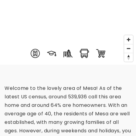
Welcome to the lovely area of Mesa! As of the
latest US census, around 539,936 call this area
home and around 64% are homeowners. With an
average age of 40, the residents of Mesa are well
established, with many growing families of all
ages. However, during weekends and holidays, you