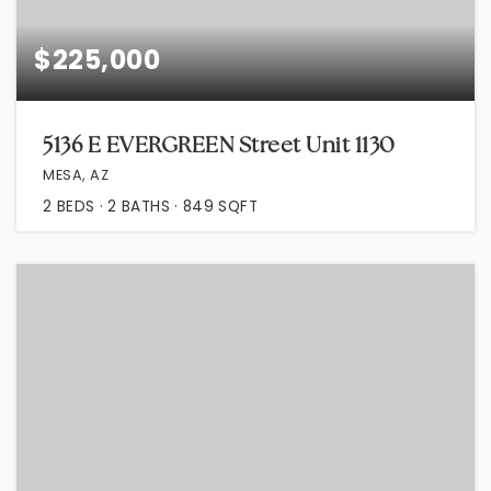
$225,000
5136 E EVERGREEN Street Unit 1130
MESA, AZ
2
BEDS
2
BATHS
849
SQFT