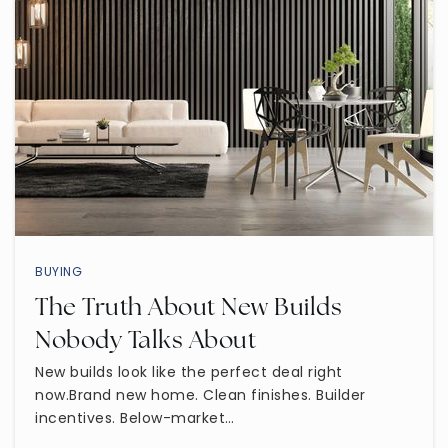
Wilson Elementary School
480-472-9250
Public
KG-6
Madison Elementary School
480-472-8800
BUYING
Public
KG-6
The Truth About New Builds
Nobody Talks About
New builds look like the perfect deal right
now.Brand new home. Clean finishes. Builder
Kino Junior High School
incentives. Below-market…
480-472-2400