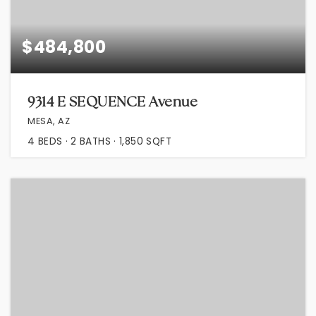
$484,800
9314 E SEQUENCE Avenue
MESA, AZ
4
BEDS
2
BATHS
1,850
SQFT