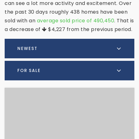
can see a lot more activity and excitement. Over
the past 30 days roughly 438 homes have been
sold with an
average sold price of 490,450
. That is
a decrease of
$4,227
from the previous period.
NEWEST
FOR SALE