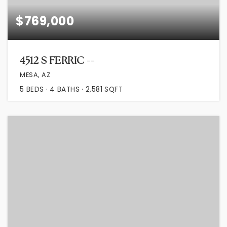
$769,000
4512 S FERRIC --
MESA, AZ
5
BEDS
4
BATHS
2,581
SQFT