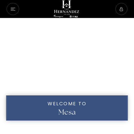
WELCOME TO
Mesa