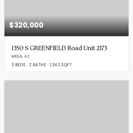
$320,000
1350 S GREENFIELD Road Unit 2173
MESA, AZ
3
BEDS
2
BATHS
1,342
SQFT