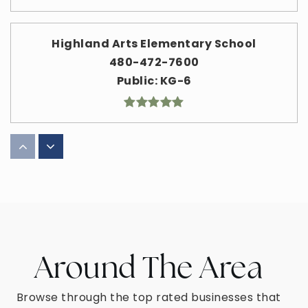
Highland Arts Elementary School
480-472-7600
Public
KG-6
American Leadership Academy Mesa North
K-12
480-420-2101
Public
KG-12
Around The Area
Mesa Academy for Advanced Studies
Browse through the top rated businesses that
480-308-7400