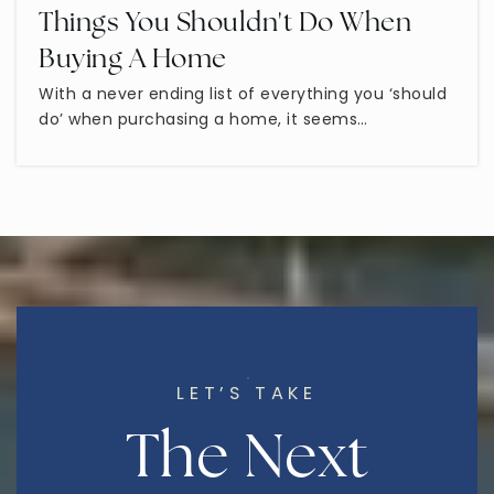
Things You Shouldn't Do When
Virtual School of Arizona
Buying A Home
602-641-8254
With a never ending list of everything you ‘should
Public
KG-12
do’ when purchasing a home, it seems…
Taylor Junior High School
480-472-1500
Public
7-8
LET’S TAKE
Learning Foundation
The Next
480-834-6202
Public
KG-12