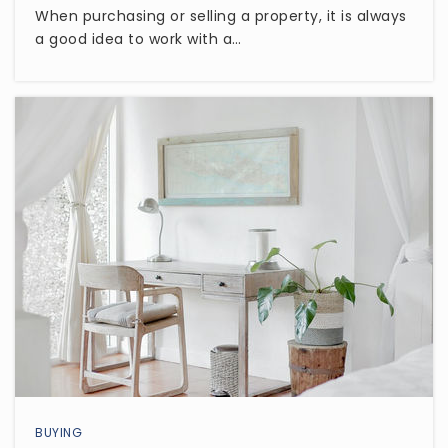
Canyon Valley High School
When purchasing or selling a property, it is always
480-507-0519
a good idea to work with a…
Public
7-12
Self Development Charter School
480-641-2640
Public
KG-8
State Online School
602-641-8254
Public
KG-12
BUYING