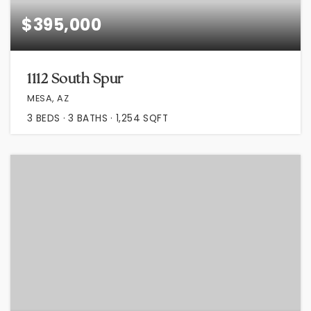
$395,000
1112 South Spur
MESA, AZ
3
BEDS
3
BATHS
1,254
SQFT