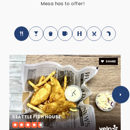
Mesa has to offer!
Public
4-9
Mesa High School
480-472-5900
Public
9-12
SHARE
Edkey Inc. - Sequoia Deaf School
480-890-4001
Public
KG-12
WEBSITE
SEATTLE FISH HOUSE