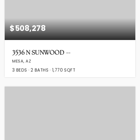
$508,278
3536 N SUNWOOD --
MESA, AZ
3
BEDS
2
BATHS
1,770
SQFT