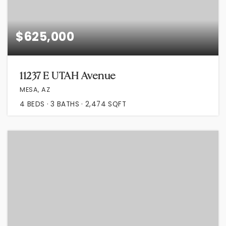
$625,000
11237 E UTAH Avenue
MESA, AZ
4
BEDS
3
BATHS
2,474
SQFT