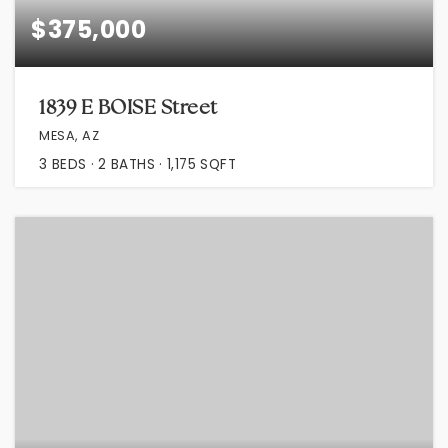
$375,000
1839 E BOISE Street
MESA, AZ
3
BEDS
2
BATHS
1,175
SQFT