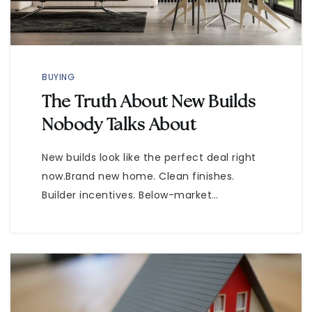
BUYING
The Truth About New Builds
Nobody Talks About
New builds look like the perfect deal right
now.Brand new home. Clean finishes.
Builder incentives. Below-market…