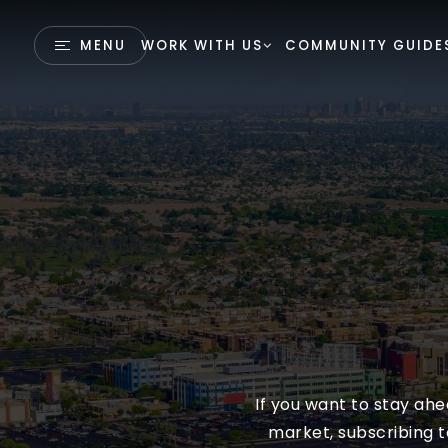
MENU
WORK WITH US
COMMUNITY GUIDE
If you want to stay ah
market, subscribing t