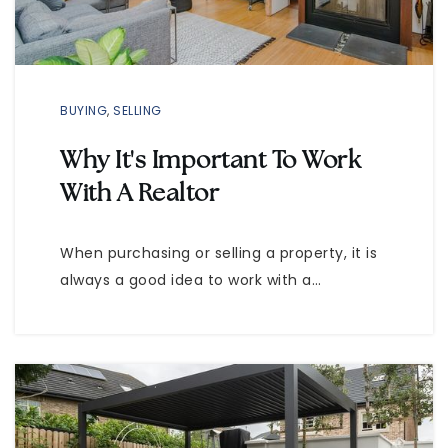
BUYING
,
SELLING
Why It's Important To Work
With A Realtor
When purchasing or selling a property, it is
always a good idea to work with a…