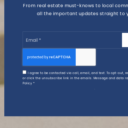
From real estate must-knows to local comm
all the important updates straight to 
Email
*
I agree to be contacted via call, email, and text. To opt-out, r
or click the unsubscribe link in the emails. Message and data 
Policy
*