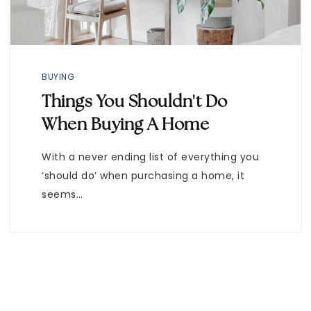
BUYING
Things You Shouldn't Do
When Buying A Home
With a never ending list of everything you
‘should do’ when purchasing a home, it
seems…