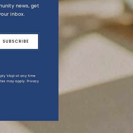
unity news, get
your inbox.
SUBSCRIBE
eply 'stop' at any time
rates may apply.
Privacy