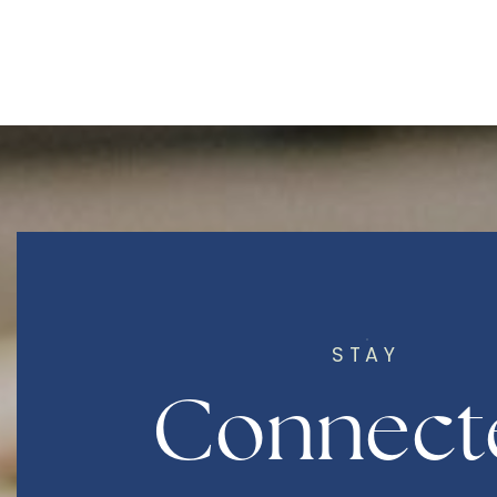
STAY
Connect