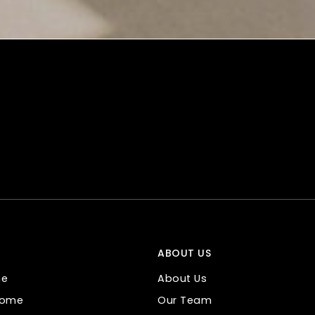
ABOUT US
me
About Us
 Home
Our Team