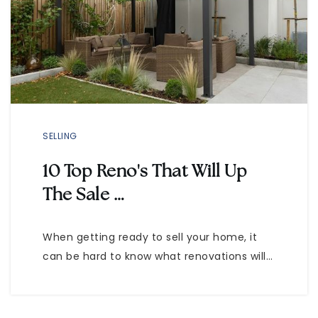
SELLING
10 Top Reno's That Will Up
The Sale …
When getting ready to sell your home, it
can be hard to know what renovations will…