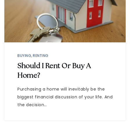
BUYING
,
RENTING
Should I Rent Or Buy A
Home?
Purchasing a home will inevitably be the
biggest financial discussion of your life. And
the decision…