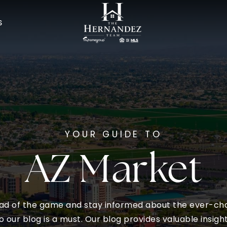
S
YOUR GUIDE TO
AZ Market
ead of the game and stay informed about the ever-cha
o our blog is a must. Our blog provides valuable insigh