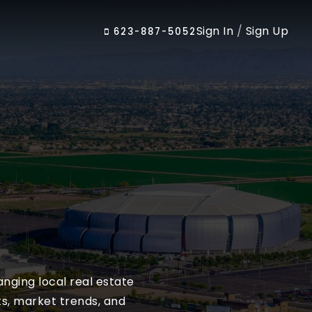
Sign In
/
Sign Up
623-887-5052
nging local real estate
ts, market trends, and