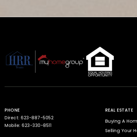
PHONE
REAL ESTATE
Direct: 623-887-5052
Buying A Ho
Mobile: 623-330-8511
Selling Your