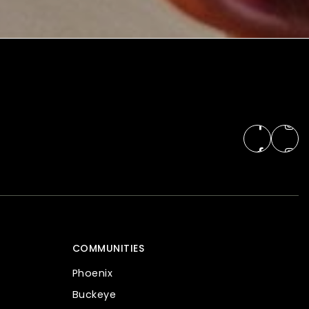
COMMUNITIES
Phoenix
Buckeye