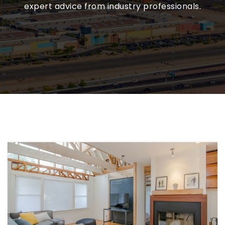
expert advice from industry professionals.