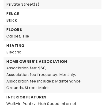
Private Street(s)
FENCE
Block
FLOORS
Carpet,
Tile
HEATING
Electric
HOME OWNER'S ASSOCIATION
Association fee: $60,
Association fee frequency: Monthly,
Association fee includes: Maintenance
Grounds, Street Maint
INTERIOR FEATURES
Walk-in Pantry,
High Speed Internet,