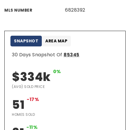
6828392
MLS NUMBER
SNAPSHOT
AREA MAP
30 Days Snapshot Of
85345
0%
$334k
(AVG) SOLD PRICE
-17%
51
HOMES SOLD
-11%