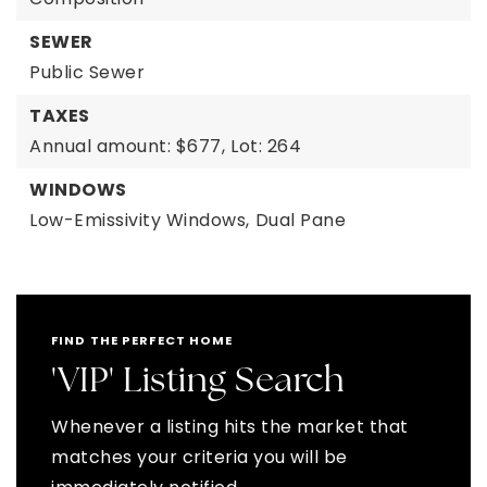
SEWER
Public Sewer
TAXES
Annual amount: $677,
Lot: 264
WINDOWS
Low-Emissivity Windows,
Dual Pane
FIND THE PERFECT HOME
'VIP' Listing Search
Whenever a listing hits the market that
matches your criteria you will be