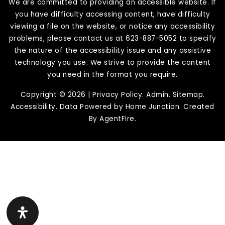
We are committed to providing an accessible website. If
you have difficulty accessing content, have difficulty
viewing a file on the website, or notice any accessibility
problems, please contact us at 623-887-5052 to specify
the nature of the accessibility issue and any assistive
technology you use. We strive to provide the content
you need in the format you require.
Copyright © 2026 |
Privacy Policy
.
Admin
.
Sitemap
.
Accessibility
. Data Powered by Home Junction. Created
By
AgentFire
.