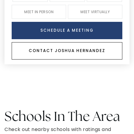
MEET IN PERSON
MEET VIRTUALLY
SCHEDULE A MEETING
CONTACT JOSHUA HERNANDEZ
Schools In The Area
Check out nearby schools with ratings and