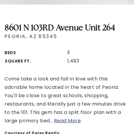
8601 N 103RD Avenue Unit 264
PEORIA, AZ 85345
3
BEDS
1,493
SQUARE FT.
Come take a look and fall in love with this
adorable home located in the heart of Peoria.
You'll be close to great schools, shopping,
restaurants, and literally just a few minutes drive
to the 101. This gem has a split floor plan with a
large primary bed
…
Read More
Courtesy of Delex Realty