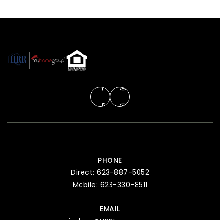
PHONE
Direct: 623-887-5052
Mobile: 623-330-8511
EMAIL