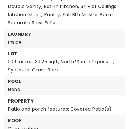
Double Vanity,
Eat-in Kitchen,
9+ Flat Ceilings,
Kitchen Island,
Pantry,
Full Bth Master Bdrm,
Separate Shwr & Tub
LAUNDRY
Inside
LOT
0.09 acres,
3,925 sqft,
North/South Exposure,
Synthetic Grass Back
POOL
None
PROPERTY
Patio and porch features: Covered Patio(s)
ROOF
Composition