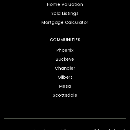
Home Valuation
Sold Listings
Mortgage Calculator
COMMUNITIES
Phoenix
Buckeye
Chandler
Gilbert
Mesa
Scottsdale