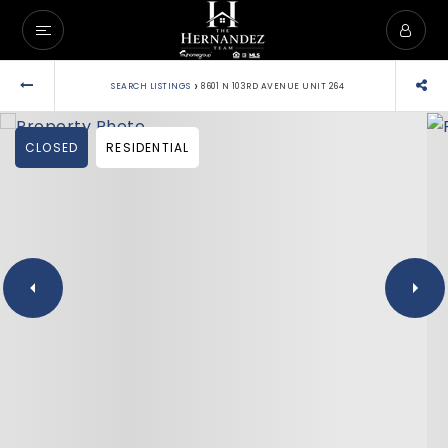
›
SEARCH LISTINGS
8601 N 103RD AVENUE UNIT 264
CLOSED
RESIDENTIAL