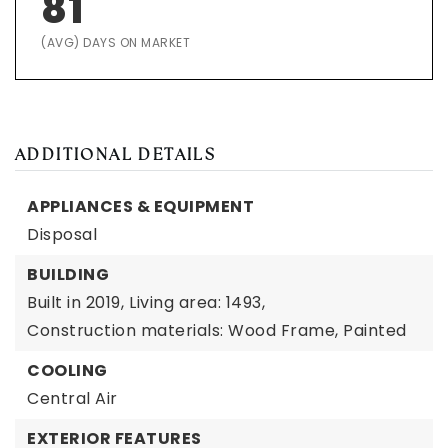
81
(AVG) DAYS ON MARKET
ADDITIONAL DETAILS
APPLIANCES & EQUIPMENT
Disposal
BUILDING
Built in 2019,
Living area: 1493,
Construction materials: Wood Frame, Painted
COOLING
Central Air
EXTERIOR FEATURES