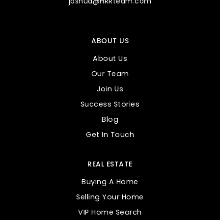
joshua@HRRteam.com
ABOUT US
About Us
Our Team
Join Us
Success Stories
Blog
Get In Touch
REAL ESTATE
Buying A Home
Selling Your Home
VIP Home Search