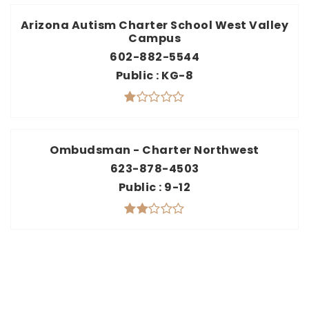
Arizona Autism Charter School West Valley
Campus
602-882-5544
Public
KG-8
Ombudsman - Charter Northwest
623-878-4503
Public
9-12