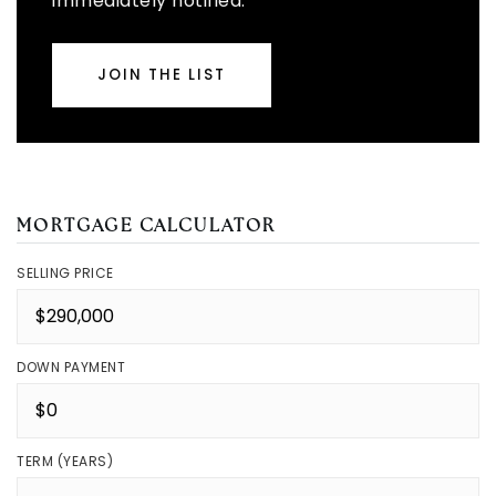
immediately notified.
JOIN THE LIST
MORTGAGE CALCULATOR
SELLING PRICE
DOWN PAYMENT
TERM (YEARS)