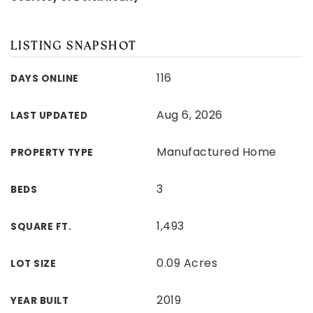
LISTING SNAPSHOT
116
DAYS ONLINE
Aug 6, 2026
LAST UPDATED
Manufactured Home
PROPERTY TYPE
3
BEDS
1,493
SQUARE FT.
0.09 Acres
LOT SIZE
2019
YEAR BUILT