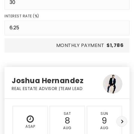
INTEREST RATE (%)
MONTHLY PAYMENT
$1,786
Joshua Hernandez
REAL ESTATE ADVISOR |TEAM LEAD
SAT
SUN
8
9
ASAP
AUG
AUG