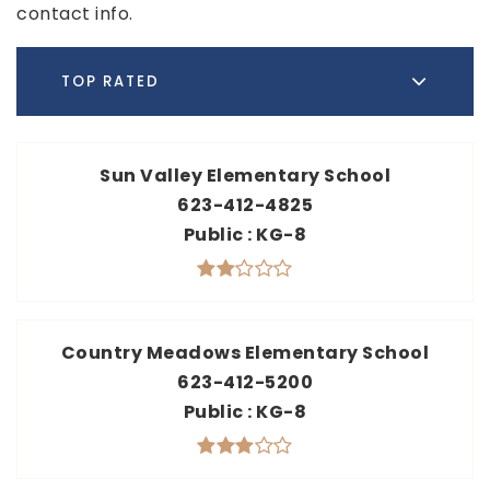
contact info.
TOP RATED
Sun Valley Elementary School
623-412-4825
Public
KG-8
Country Meadows Elementary School
623-412-5200
Public
KG-8