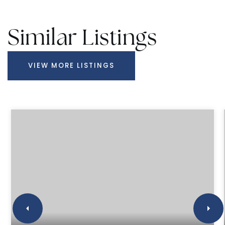
Similar Listings
VIEW MORE LISTINGS