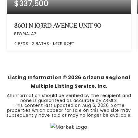
$337,500
8601 N 103RD AVENUE UNIT 90
PEORIA, AZ
4
BEDS
2
BATHS
1,475
SQFT
Listing Information ©
2026
Arizona Regional
Multiple Listing Service, Inc.
All information should be verified by the recipient and
none is guaranteed as accurate by ARMLS.
This content last updated on
Aug 6, 2026
. Some
properties which appear for sale on this web site may
subsequently have sold or may no longer be available.