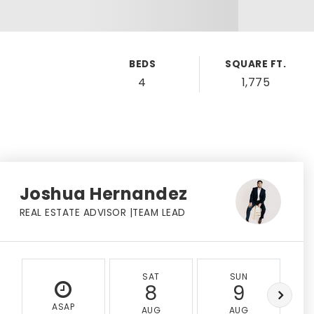
BEDS
SQUARE FT.
4
1,775
Joshua Hernandez
REAL ESTATE ADVISOR |TEAM LEAD
SAT
SUN
8
9
ASAP
AUG
AUG