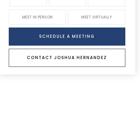
MEET IN PERSON
MEET VIRTUALLY
SCHEDULE A MEETING
CONTACT JOSHUA HERNANDEZ