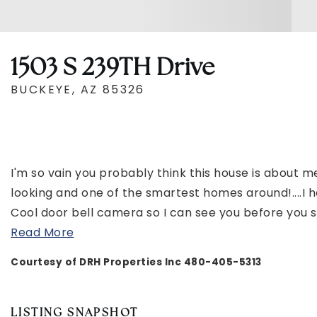
1503 S 239TH Drive
BUCKEYE, AZ 85326
I'm so vain you probably think this house is about me
looking and one of the smartest homes around!...
Cool door bell camera so I can see you before you s
Read More
Courtesy of DRH Properties Inc 480-405-5313
LISTING SNAPSHOT