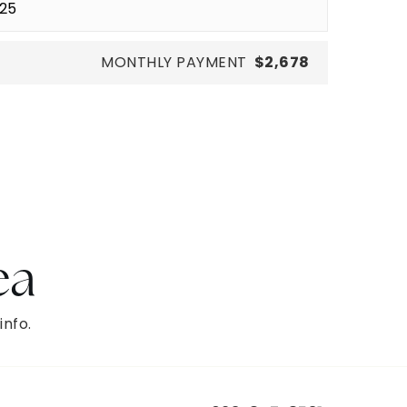
MONTHLY PAYMENT
$2,678
ea
info.