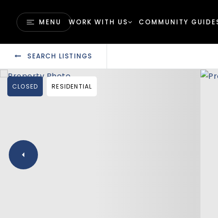
MENU
WORK WITH US
COMMUNITY GUIDE
SEARCH LISTINGS
CLOSED
RESIDENTIAL