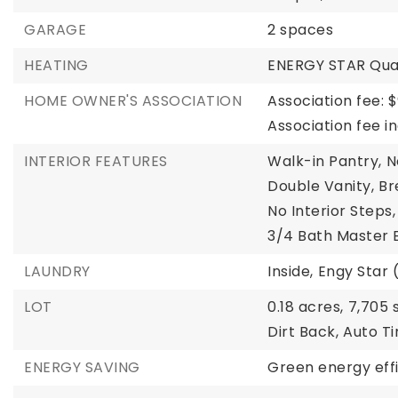
GARAGE
2 spaces
HEATING
ENERGY STAR Qual
HOME OWNER'S ASSOCIATION
Association fee: $
Association fee 
INTERIOR FEATURES
Walk-in Pantry,
N
Double Vanity,
Br
No Interior Steps,
3/4 Bath Master
LAUNDRY
Inside,
Engy Star 
LOT
0.18 acres,
7,705 s
Dirt Back,
Auto Ti
ENERGY SAVING
Green energy effi