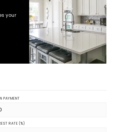
es your
N PAYMENT
REST RATE (%)