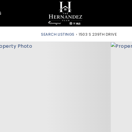
S
SEARCH LISTINGS
›
1503 S 239TH DRIVE