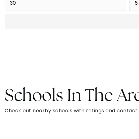
Schools In The Ar
Check out nearby schools with ratings and contact 