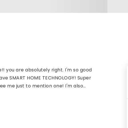
!! you are absolutely right. I'm so good
.I have SMART HOME TECHNOLOGY! Super
ee me just to mention one! I'm also
…