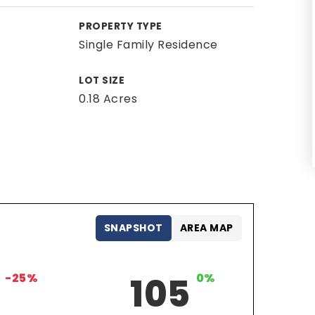
PROPERTY TYPE
Single Family Residence
LOT SIZE
0.18 Acres
SNAPSHOT
AREA MAP
-25%
105
0%