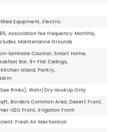
ified Equipment,
Electric
95,
Association fee frequency: Monthly,
includes: Maintenance Grounds
on-laminate Counter,
Smart Home,
eakfast Bar,
9+ Flat Ceilings,
Kitchen Island,
Pantry,
 Bdrm
(See Rmks),
Wshr/Dry HookUp Only
qft,
Borders Common Area,
Desert Front,
mer H2O Front,
Irrigation Front
cient: Fresh Air Mechanical