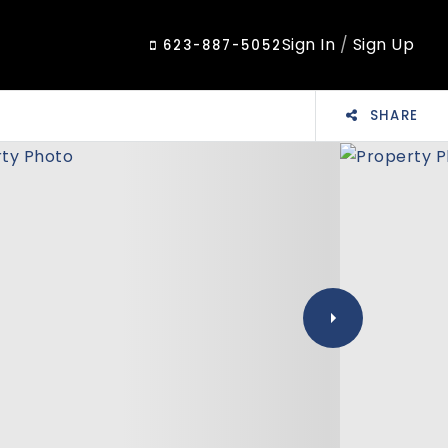
Sign In
/
Sign Up
623-887-5052
SHARE