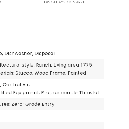
D
(AVG) DAYS ON MARKET
e,
Dishwasher,
Disposal
itectural style: Ranch,
Living area: 1775,
erials: Stucco, Wood Frame, Painted
,
Central Air,
ified Equipment,
Programmable Thmstat
tures: Zero-Grade Entry