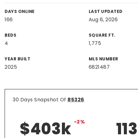
DAYS ONLINE
LAST UPDATED
166
Aug 6, 2026
BEDS
SQUARE FT.
4
1,775
YEAR BUILT
MLS NUMBER
2025
6821487
30 Days Snapshot Of
85326
$403k
-2%
113