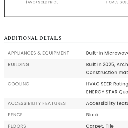
(AVG) SOLD PRICE
HOMES SOL
ADDITIONAL DETAILS
APPLIANCES & EQUIPMENT
Built-in Microwav
BUILDING
Built in 2025,
Arch
Construction mat
COOLING
HVAC SEER Rating
ENERGY STAR Qual
ACCESSIBILITY FEATURES
Accessibility fea
FENCE
Block
FLOORS
Carpet,
Tile