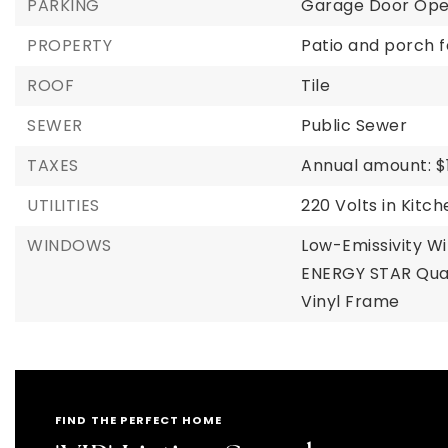
PARKING
Garage Door Op
PROPERTY
Patio and porch f
ROOF
Tile
SEWER
Public Sewer
TAXES
Annual amount: $1
UTILITIES
220 Volts in Kitc
WINDOWS
Low-Emissivity W
ENERGY STAR Qual
Vinyl Frame
FIND THE PERFECT HOME