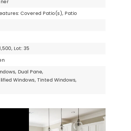
ener
eatures: Covered Patio(s), Patio
,500,
Lot: 35
hen
indows,
Dual Pane,
ified Windows,
Tinted Windows,