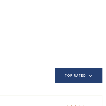
TOP RATED