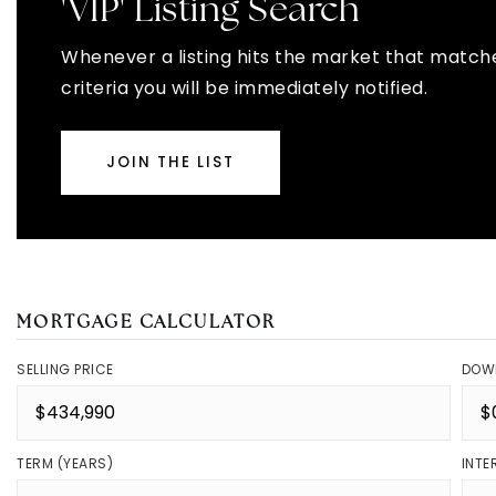
'VIP' Listing Search
Whenever a listing hits the market that match
criteria you will be immediately notified.
JOIN THE LIST
MORTGAGE CALCULATOR
SELLING PRICE
DOW
TERM (YEARS)
INTE