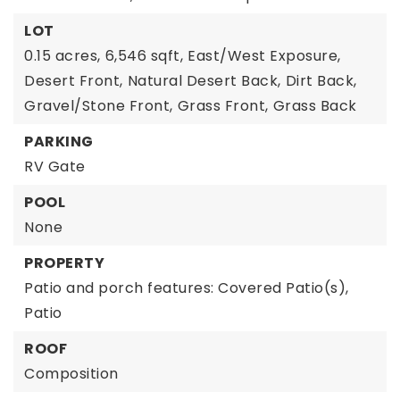
LOT
0.15 acres,
6,546 sqft,
East/West Exposure,
Desert Front,
Natural Desert Back,
Dirt Back,
Gravel/Stone Front,
Grass Front,
Grass Back
PARKING
RV Gate
POOL
None
PROPERTY
Patio and porch features: Covered Patio(s),
Patio
ROOF
Composition