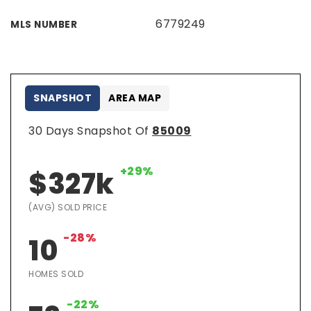
6779249
MLS NUMBER
SNAPSHOT
AREA MAP
30 Days Snapshot Of
85009
+29%
$327k
(AVG) SOLD PRICE
-28%
10
HOMES SOLD
-22%