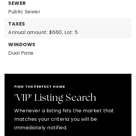
SEWER
Public Sewer
TAXES
Annual amount: $660,
Lot: 5
WINDOWS
Dual Pane
FIND THE PERFECT HOME
'VIP' Listing Search
Whenever a listing hits the market that
matches your criteria you will be
immediately notified.