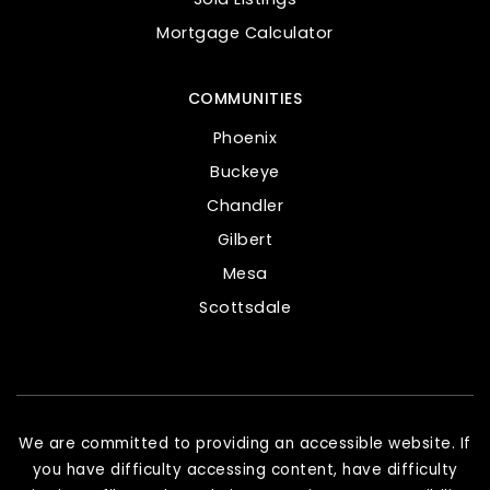
Mortgage Calculator
COMMUNITIES
Phoenix
Buckeye
Chandler
Gilbert
Mesa
Scottsdale
We are committed to providing an accessible website. If
you have difficulty accessing content, have difficulty