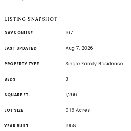
LISTING SNAPSHOT
167
DAYS ONLINE
Aug 7, 2026
LAST UPDATED
Single Family Residence
PROPERTY TYPE
3
BEDS
1,266
SQUARE FT.
0.15 Acres
LOT SIZE
1958
YEAR BUILT