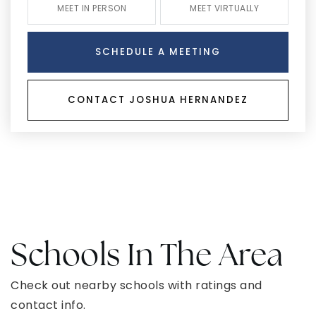
MEET IN PERSON
MEET VIRTUALLY
SCHEDULE A MEETING
CONTACT JOSHUA HERNANDEZ
Schools In The Area
Check out nearby schools with ratings and
contact info.