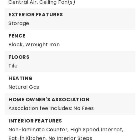
Central Air,
Ceiling Fan(s)
EXTERIOR FEATURES
Storage
FENCE
Block,
Wrought Iron
FLOORS
Tile
HEATING
Natural Gas
HOME OWNER'S ASSOCIATION
Association fee includes: No Fees
INTERIOR FEATURES
Non-laminate Counter,
High Speed Internet,
Eat-in Kitchen,
No Interior Steps