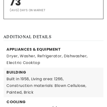
73
(AVG) DAYS ON MARKET
ADDITIONAL DETAILS
APPLIANCES & EQUIPMENT
Dryer,
Washer,
Refrigerator,
Dishwasher,
Electric Cooktop
BUILDING
Built in 1958,
Living area: 1266,
Construction materials: Blown Cellulose,
Painted, Brick
COOLING