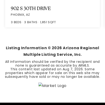
902 S 30TH DRIVE
PHOENIX, AZ
3
BEDS
3
BATHS
1,851
SQFT
Listing Information ©
2026
Arizona Regional
Multiple Listing Service, Inc.
All information should be verified by the recipient and
none is guaranteed as accurate by ARMLS.
This content last updated on
Aug 7, 2026
. Some
properties which appear for sale on this web site may
subsequently have sold or may no longer be available.