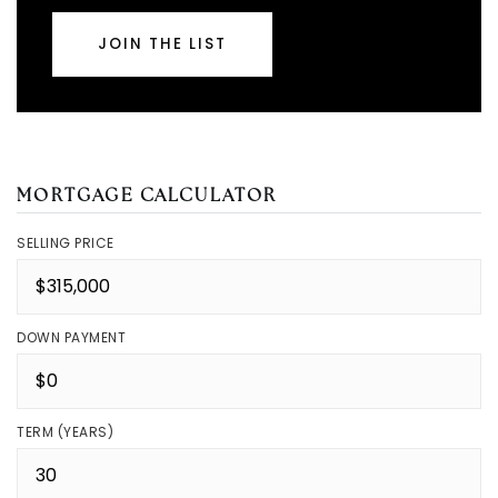
JOIN THE LIST
MORTGAGE CALCULATOR
SELLING PRICE
DOWN PAYMENT
TERM (YEARS)