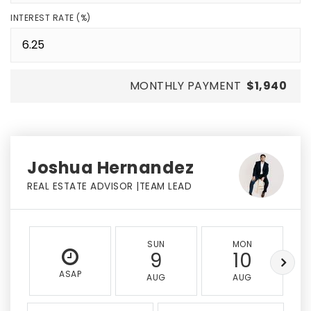
INTEREST RATE (%)
MONTHLY PAYMENT
$1,940
Joshua Hernandez
REAL ESTATE ADVISOR |TEAM LEAD
SUN
MON
9
10
ASAP
AUG
AUG