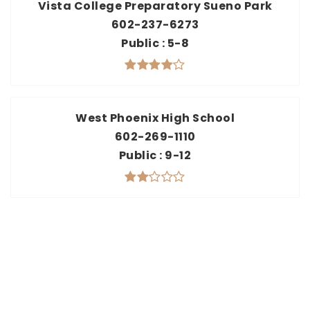
Vista College Preparatory Sueno Park
602-237-6273
Public
5-8
West Phoenix High School
602-269-1110
Public
9-12