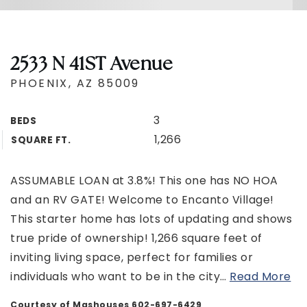
2533 N 41ST Avenue
PHOENIX, AZ 85009
3
BEDS
1,266
SQUARE FT.
ASSUMABLE LOAN at 3.8%! This one has NO HOA
and an RV GATE! Welcome to Encanto Village!
This starter home has lots of updating and shows
true pride of ownership! 1,266 square feet of
inviting living space, perfect for families or
individuals who want to be in the city
…
Read More
Courtesy of Mashouses 602-697-6429