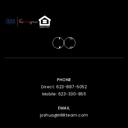
PHONE
Direct: 623-887-5052
Mobile: 623-330-8511
EMAIL
joshua@HRRteam.com