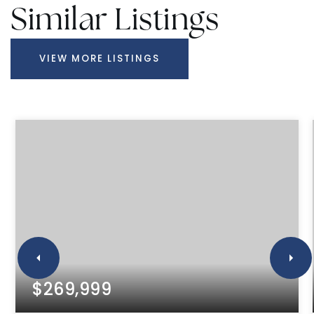
Similar Listings
VIEW MORE LISTINGS
$269,999