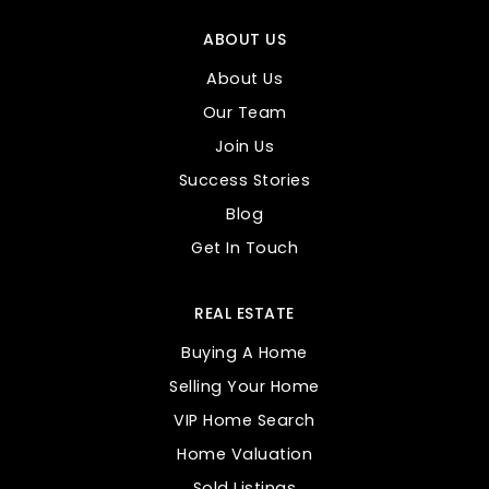
ABOUT US
About Us
Our Team
Join Us
Success Stories
Blog
Get In Touch
REAL ESTATE
Buying A Home
Selling Your Home
VIP Home Search
Home Valuation
Sold Listings