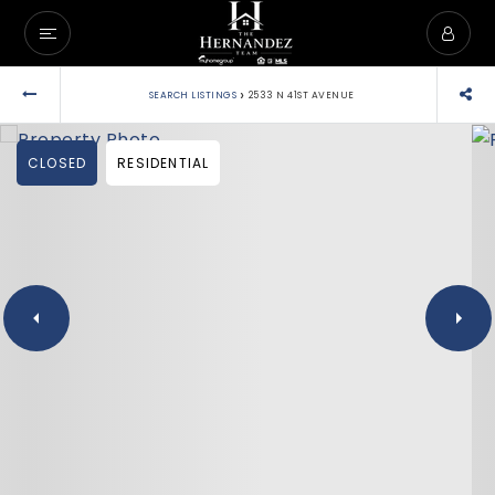
›
SEARCH LISTINGS
2533 N 41ST AVENUE
CLOSED
RESIDENTIAL