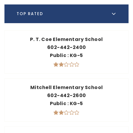
TOP RATED
P. T. Coe Elementary School
602-442-2400
Public
KG-5
Mitchell Elementary School
602-442-2600
Public
KG-5